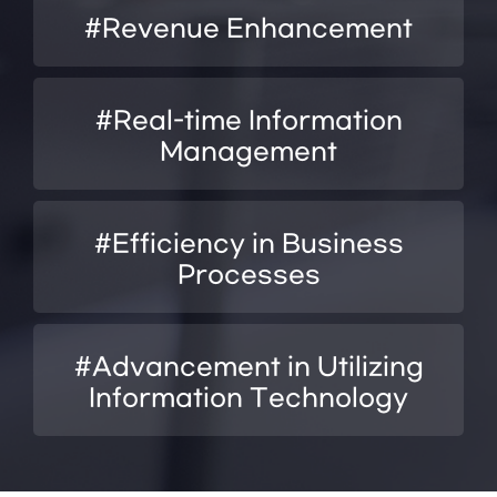
#Revenue Enhancement
#Real-time Information
Management
#Efficiency in Business
Processes
#Advancement in Utilizing
Information Technology