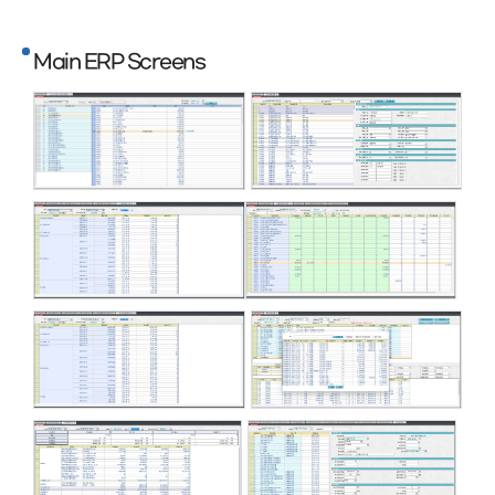
Main ERP Screens