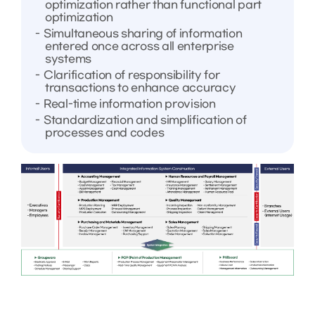
optimization rather than functional part
optimization
Simultaneous sharing of information
entered once across all enterprise
systems
Clarification of responsibility for
transactions to enhance accuracy
Real-time information provision
Standardization and simplification of
processes and codes