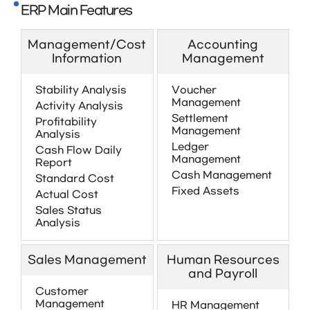
ERP Main Features
Management/Cost
Accounting
Information
Management
Stability Analysis
Voucher
Management
Activity Analysis
Settlement
Profitability
Management
Analysis
Ledger
Cash Flow Daily
Management
Report
Cash Management
Standard Cost
Fixed Assets
Actual Cost
Sales Status
Analysis
Sales Management
Human Resources
and Payroll
Customer
Management
HR Management