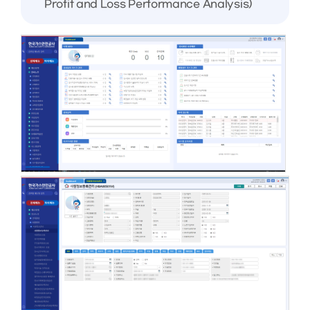
Profit and Loss Performance Analysis)