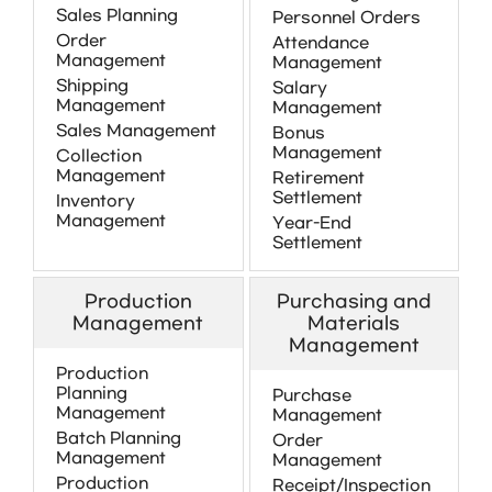
Sales Planning
Personnel Orders
Order
Attendance
Management
Management
Shipping
Salary
Management
Management
Sales Management
Bonus
Management
Collection
Management
Retirement
Settlement
Inventory
Management
Year-End
Settlement
Production
Purchasing and
Management
Materials
Management
Production
Planning
Purchase
Management
Management
Batch Planning
Order
Management
Management
Production
Receipt/Inspection