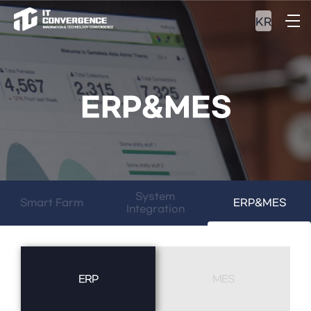
KR
ERP&MES
System
Smart Farm
ERP&MES
Integration
ERP
MES