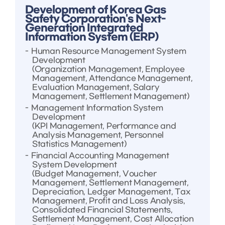
Development of Korea Gas
Safety Corporation's Next-
Generation Integrated
Information System (ERP)
Human Resource Management System
Development
(Organization Management, Employee
Management, Attendance Management,
Evaluation Management, Salary
Management, Settlement Management)
Management Information System
Development
(KPI Management, Performance and
Analysis Management, Personnel
Statistics Management)
Financial Accounting Management
System Development
(Budget Management, Voucher
Management, Settlement Management,
Depreciation, Ledger Management, Tax
Management, Profit and Loss Analysis,
Consolidated Financial Statements,
Settlement Management, Cost Allocation