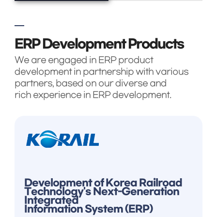
ERP Development Products
We are engaged in ERP product
development in partnership with various
partners, based on our diverse and
rich experience in ERP development.
Development of Korea Railroad
Technology's Next-Generation
Integrated
Information System (ERP)