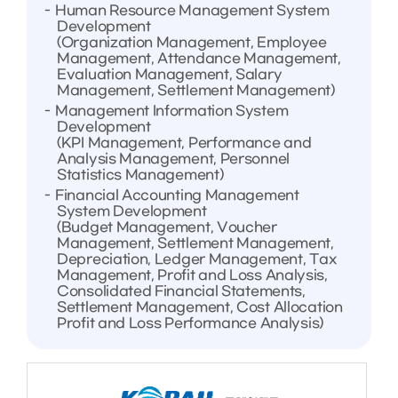
Human Resource Management System
Development
(Organization Management, Employee
Management, Attendance Management,
Evaluation Management, Salary
Management, Settlement Management)
Management Information System
Development
(KPI Management, Performance and
Analysis Management, Personnel
Statistics Management)
Financial Accounting Management
System Development
(Budget Management, Voucher
Management, Settlement Management,
Depreciation, Ledger Management, Tax
Management, Profit and Loss Analysis,
Consolidated Financial Statements,
Settlement Management, Cost Allocation
Profit and Loss Performance Analysis)