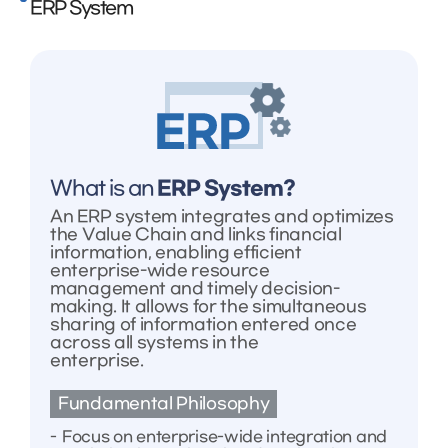
ERP System
What is an
ERP System?
An ERP system integrates and optimizes
the Value Chain and links financial
information, enabling efficient
enterprise-wide resource
management and timely decision-
making. It allows for the simultaneous
sharing of information entered once
across all systems in the
enterprise.
Fundamental Philosophy
Focus on enterprise-wide integration and