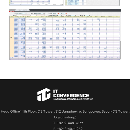
Head Office: 4th Floor, DS Tower, 312 Jungdae-ro, Songpa-gu, Seoul (DS Tower,
Ogeum-dong)
T. +82-2-448-7679
F. +82-2-407-1252