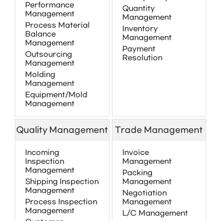
Performance
Quantity
Management
Management
Process Material
Inventory
Balance
Management
Management
Payment
Outsourcing
Resolution
Management
Molding
Management
Equipment/Mold
Management
Quality Management
Trade Management
Incoming
Invoice
Inspection
Management
Management
Packing
Shipping Inspection
Management
Management
Negotiation
Process Inspection
Management
Management
L/C Management