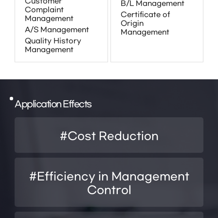
Customer
B/L Management
Complaint
Certificate of
Management
Origin
A/S Management
Management
Quality History
Management
Application Effects
#Cost Reduction
#Efficiency in Management
Control