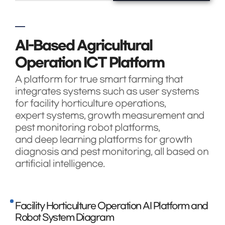
AI-Based Agricultural
Operation ICT Platform
A platform for true smart farming that
integrates systems such as user systems
for facility horticulture operations,
expert systems, growth measurement and
pest monitoring robot platforms,
and deep learning platforms for growth
diagnosis and pest monitoring, all based on
artificial intelligence.
Facility Horticulture Operation AI Platform and
Robot System Diagram