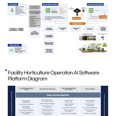
Facility Horticulture Operation AI Software
Platform Diagram