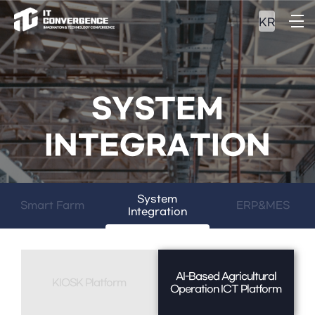
KR
SYSTEM
INTEGRATION
System
Smart Farm
ERP&MES
Integration
AI-Based Agricultural
KIOSK Platform
Operation ICT Platform