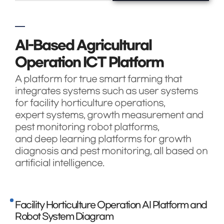
AI-Based Agricultural
Operation ICT Platform
A platform for true smart farming that
integrates systems such as user systems
for facility horticulture operations,
expert systems, growth measurement and
pest monitoring robot platforms,
and deep learning platforms for growth
diagnosis and pest monitoring, all based on
artificial intelligence.
Facility Horticulture Operation AI Platform and
Robot System Diagram