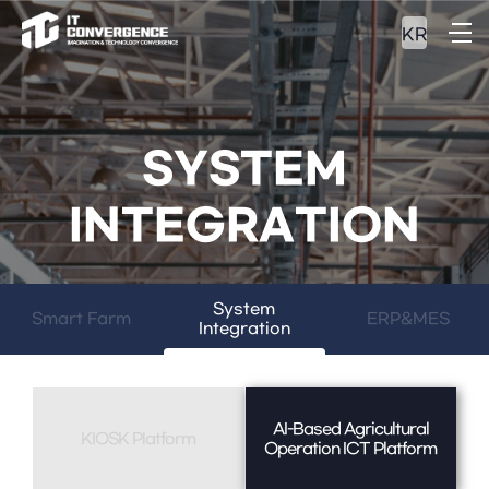
KR
SYSTEM
INTEGRATION
System
Smart Farm
ERP&MES
Integration
AI-Based Agricultural
KIOSK Platform
Operation ICT Platform