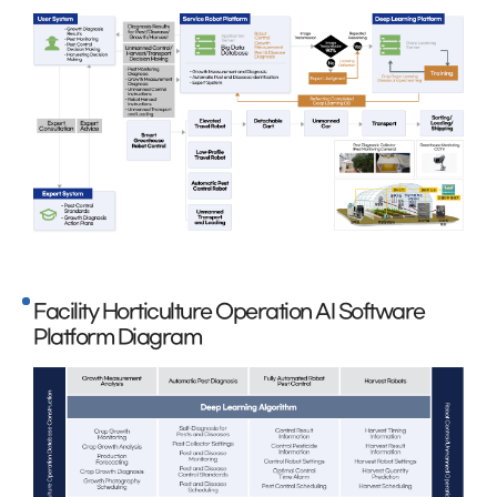
Facility Horticulture Operation AI Software
Platform Diagram