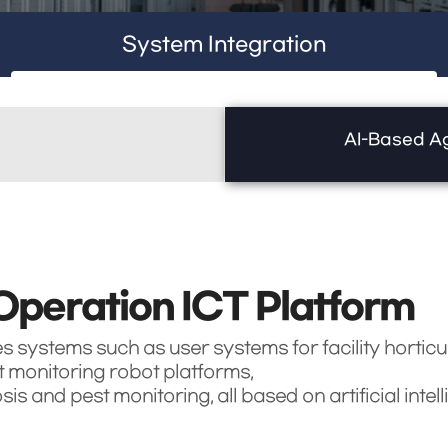
System Integration
AI-Based Ag
Operation ICT Platform
es systems such as user systems for facility horticu
monitoring robot platforms,
 and pest monitoring, all based on artificial intell