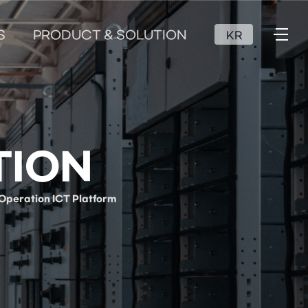
S
PRODUCT & SOLUTION
KR
TION
Operation ICT Platform