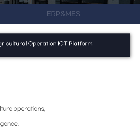
ERP&MES
ricultural Operation ICT Platform
lture operations,
igence.