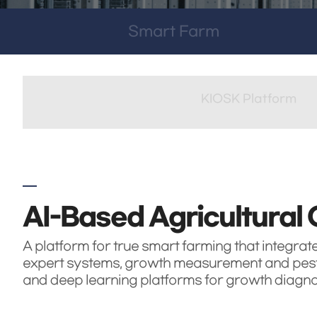
Smart Farm
KIOSK Platform
AI-Based Agricultural 
A platform for true smart farming that integrat
expert systems, growth measurement and pest 
and deep learning platforms for growth diagnosis