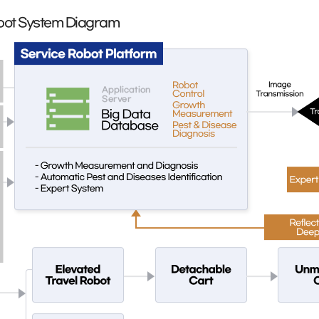
Robot System Diagram