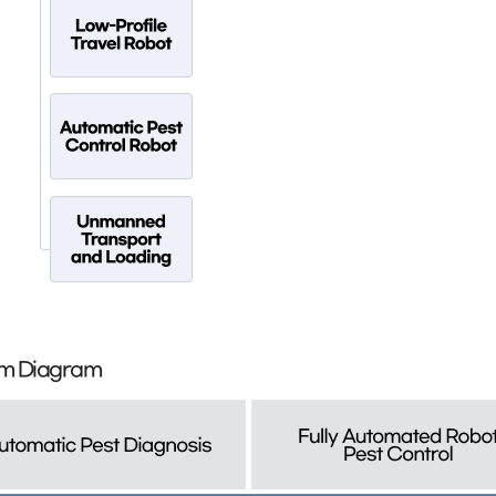
orm Diagram