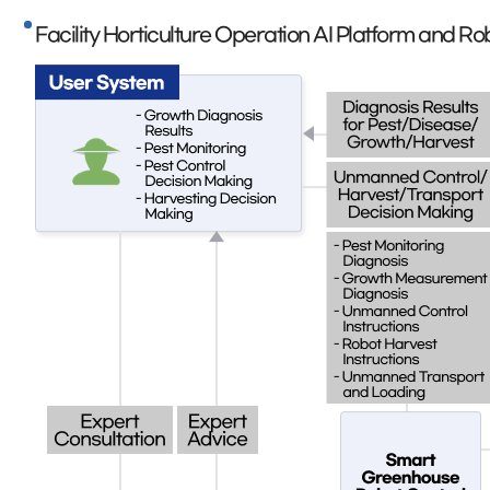
Facility Horticulture Operation AI Platform and 