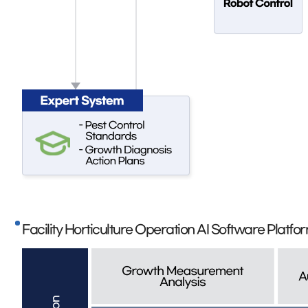
Facility Horticulture Operation AI Software Platf