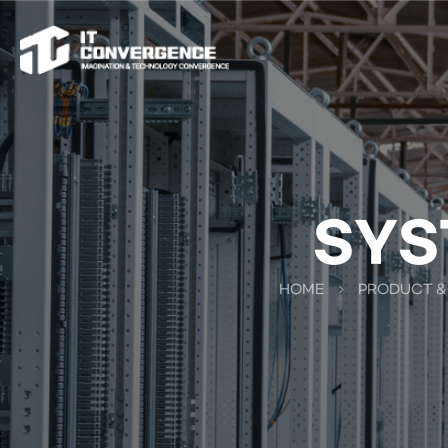
SYS
HOME
PRODUCT &