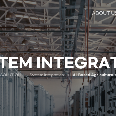
ABOUT U
TEM INTEGRA
 SOLUTION
System Integration
AI-Based Agricultural 