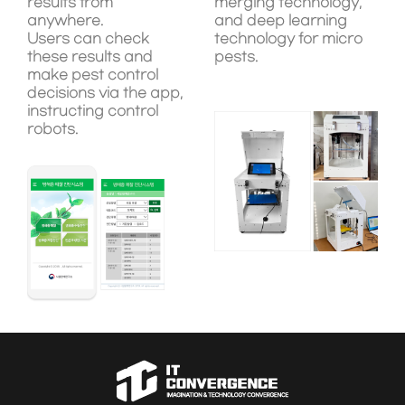
results from
merging technology,
anywhere.
and deep learning
Users can check
technology for micro
these results and
pests.
make pest control
decisions via the app,
instructing control
robots.