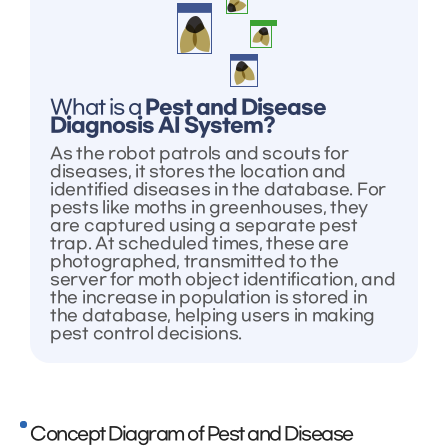
What is a
Pest and Disease
Diagnosis AI System?
As the robot patrols and scouts for
diseases, it stores the location and
identified diseases in the database. For
pests like moths in greenhouses, they
are captured using a separate pest
trap. At scheduled times, these are
photographed, transmitted to the
server for moth object identification, and
the increase in population is stored in
the database, helping users in making
pest control decisions.
Concept Diagram of Pest and Disease