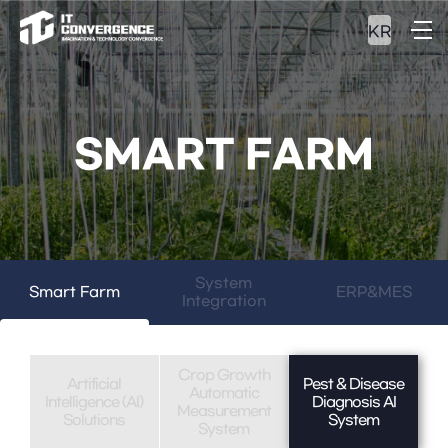
KR
SMART FARM
System
Smart Farm
ERP&MES
Integration
Crop Growth
Artificial
Pest & Disease
Automatic
Intelligence (AI)
Diagnosis AI
Measurement
Solutions
System
System