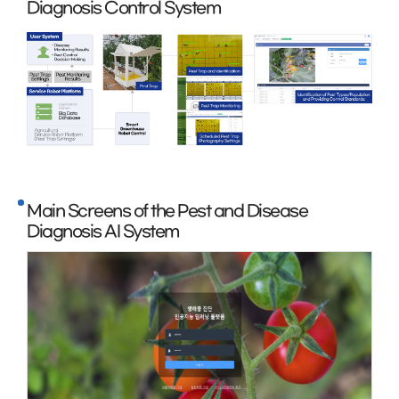
Diagnosis Control System
Main Screens of the Pest and Disease
Diagnosis AI System