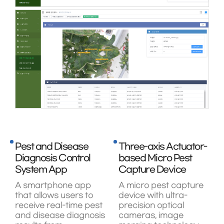
Pest and Disease
Three-axis Actuator-
Diagnosis Control
based Micro Pest
System App
Capture Device
A smartphone app
A micro pest capture
that allows users to
device with ultra-
receive real-time pest
precision optical
and disease diagnosis
cameras, image