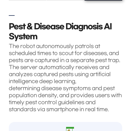
Pest & Disease Diagnosis AI
System
The robot autonomously patrols at
scheduled times to scout for diseases, and
pests are captured in a separate pest trap.
The server automatically receives and
analyzes captured pests using artificial
intelligence deep learning,
determining disease symptoms and pest
population density, and provides users with
timely pest control guidelines and
standards via smartphone in real time.