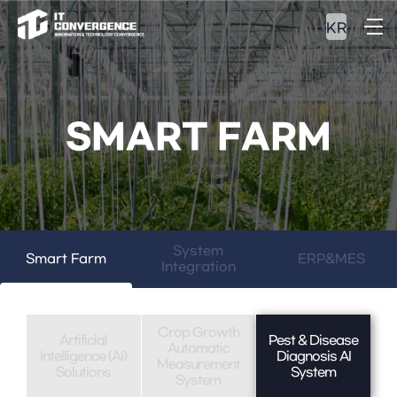
KR
SMART FARM
System
Smart Farm
ERP&MES
Integration
Crop Growth
Artificial
Pest & Disease
Automatic
Intelligence (AI)
Diagnosis AI
Measurement
Solutions
System
System