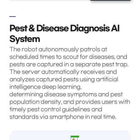
Pest & Disease Diagnosis AI
System
The robot autonomously patrols at
scheduled times to scout for diseases, and
pests are captured in a separate pest trap.
The server automatically receives and
analyzes captured pests using artificial
intelligence deep learning,
determining disease symptoms and pest
population density, and provides users with
timely pest control guidelines and
standards via smartphone in real time.