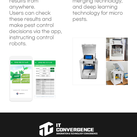
results from
merging technology,
anywhere.
and deep learning
Users can check
technology for micro
these results and
pests.
make pest control
decisions via the app,
instructing control
robots.