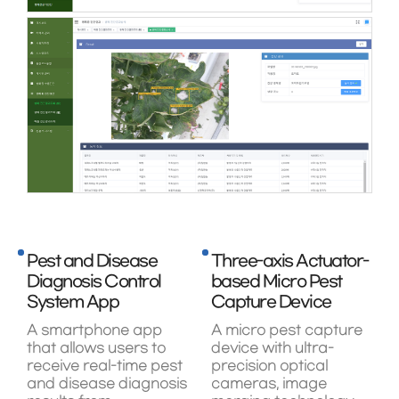
Pest and Disease
Three-axis Actuator-
Diagnosis Control
based Micro Pest
System App
Capture Device
A smartphone app
A micro pest capture
that allows users to
device with ultra-
receive real-time pest
precision optical
and disease diagnosis
cameras, image