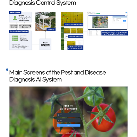
Diagnosis Control System
Main Screens of the Pest and Disease
Diagnosis AI System