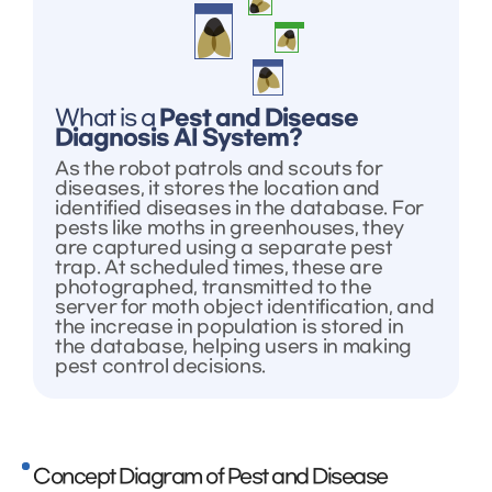
What is a
Pest and Disease
Diagnosis AI System?
As the robot patrols and scouts for
diseases, it stores the location and
identified diseases in the database. For
pests like moths in greenhouses, they
are captured using a separate pest
trap. At scheduled times, these are
photographed, transmitted to the
server for moth object identification, and
the increase in population is stored in
the database, helping users in making
pest control decisions.
Concept Diagram of Pest and Disease