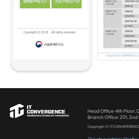
Head Office: 4th Floor
Branch Office: 201, 2nd 
Copyright ⓒ ITCONVERGENCE A