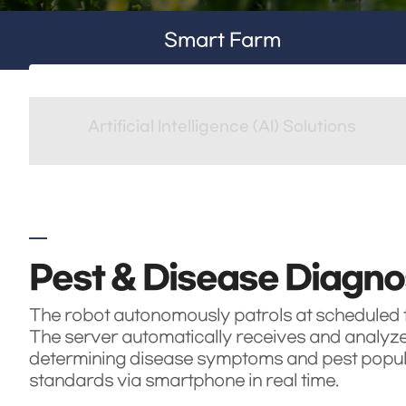
Smart Farm
Artificial Intelligence (AI) Solutions
Pest & Disease Diagno
The robot autonomously patrols at scheduled ti
The server automatically receives and analyzes 
determining disease symptoms and pest populat
standards via smartphone in real time.