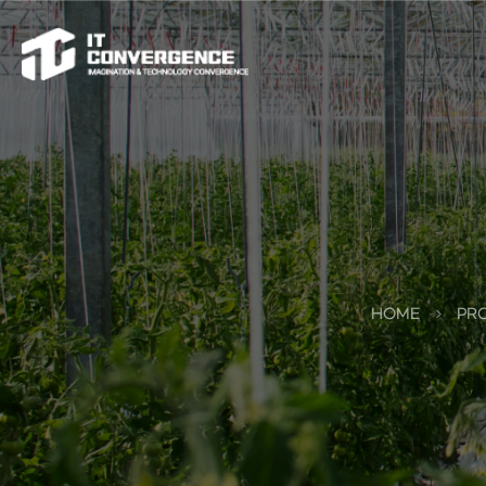
HOME
PRO