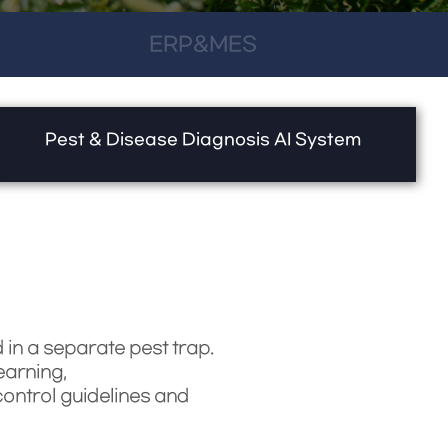
ERP&MES
Pest & Disease Diagnosis AI System
in a separate pest trap.
earning,
ontrol guidelines and