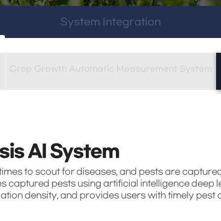
System Integration
Crop Growth Automatic Measurement System
sis AI System
mes to scout for diseases, and pests are captured 
captured pests using artificial intelligence deep l
ion density, and provides users with timely pest c