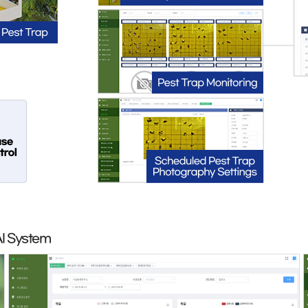
AI System