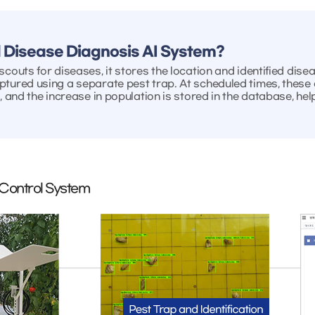
 Disease Diagnosis AI System?
couts for diseases, it stores the location and identified dise
ptured using a separate pest trap. At scheduled times, these 
, and the increase in population is stored in the database, he
 Control System