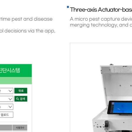
Three-axis Actuator-bas
-time pest and disease
A micro pest capture devic
merging technology, and d
 decisions via the app,