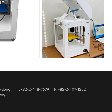
m-dong)
T. +82-2-448-7679
F. +82-2-407-1252
ong)