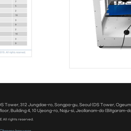
, DS Tower, 312 Jungdae-ro, Songpa-gu, Seoul (DS Tower, Ogeu
floor, Building 4, 10 Ujeong-ro, Naju-si, Jeollanam-do (Bitgaram-d
ll rights reserved.