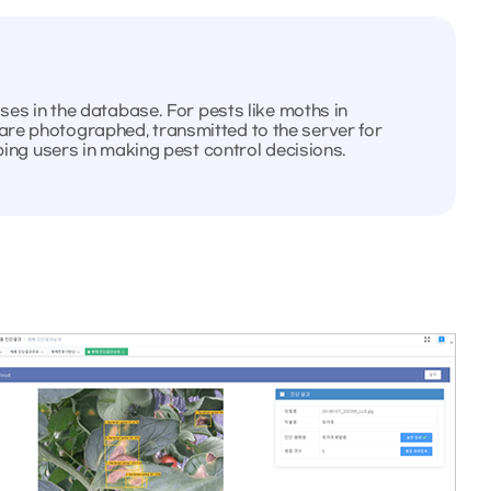
ases in the database. For pests like moths in
are photographed, transmitted to the server for
lping users in making pest control decisions.