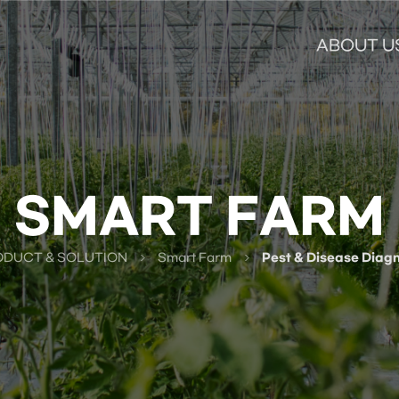
ABOUT U
SMART FARM
DUCT & SOLUTION
Smart Farm
Pest & Disease Diagn