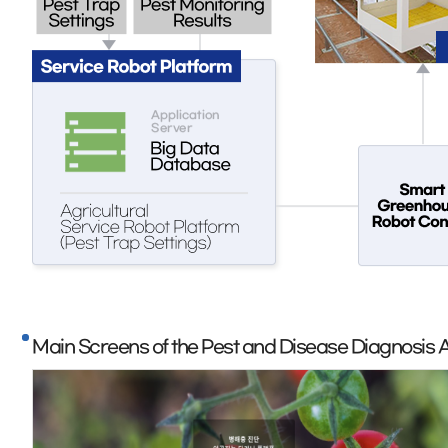
Main Screens of the Pest and Disease Diagnosis 