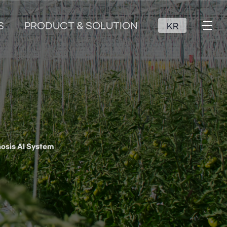
S
PRODUCT & SOLUTION
KR
osis AI System