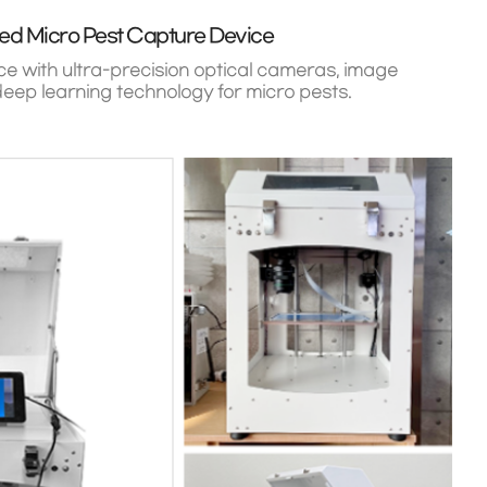
ed Micro Pest Capture Device
e with ultra-precision optical cameras, image
eep learning technology for micro pests.