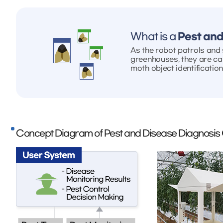
What is a
Pest and
As the robot patrols and s
greenhouses, they are ca
moth object identification
Concept Diagram of Pest and Disease Diagnosis