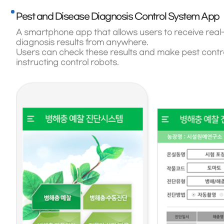
Pest and Disease Diagnosis Control System App
A smartphone app that allows users to receive real
diagnosis results from anywhere.
Users can check these results and make pest control
instructing control robots.