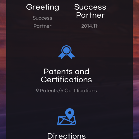
Greeting
Success
Partner
Success
Partner
2014.11~
Patents and
Certifications
9 Patents/5 Certifications
Directions