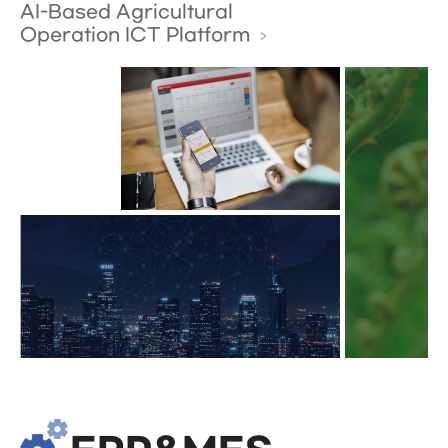
AI-Based Agricultural
Operation ICT Platform