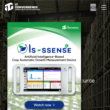
KR
ERP&MES
Experience our optimal resource
management and
integrated production
management solutions.