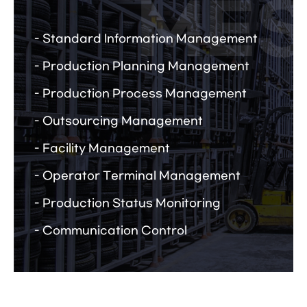
Standard Information Management
Production Planning Management
Production Process Management
Outsourcing Management
Facility Management
Operator Terminal Management
Production Status Monitoring
Communication Control