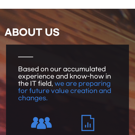
ABOUT US
Based on our accumulated
experience and know-how in
the IT field,
we are preparing
for future value creation and
changes.