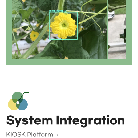
System Integration
KIOSK Platform