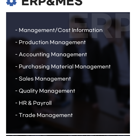
ERP&MES
Management/Cost Information
Production Management
Accounting Management
Purchasing Material Management
Sales Management
Quality Management
HR & Payroll
Trade Management