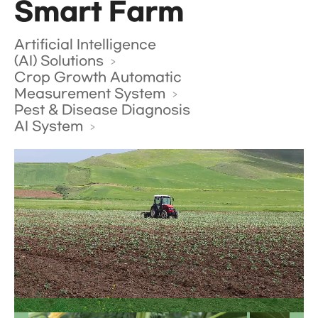
Smart Farm
Artificial Intelligence
(AI) Solutions
Crop Growth Automatic
Measurement System
Pest & Disease Diagnosis
AI System