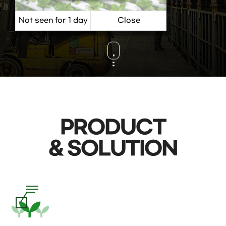
VIEW MORE
PRODUCT
& SOLUTION