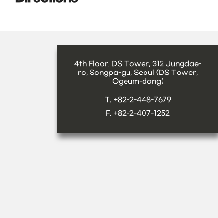
4th Floor, DS Tower, 312 Jungdae-
ro, Songpa-gu, Seoul (DS Tower,
Ogeum-dong)
T. +82-2-448-7679
F. +82-2-407-1252