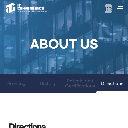
KR
ABOUT US
Patents and
Greeting
History
Directions
Certifications
Directions