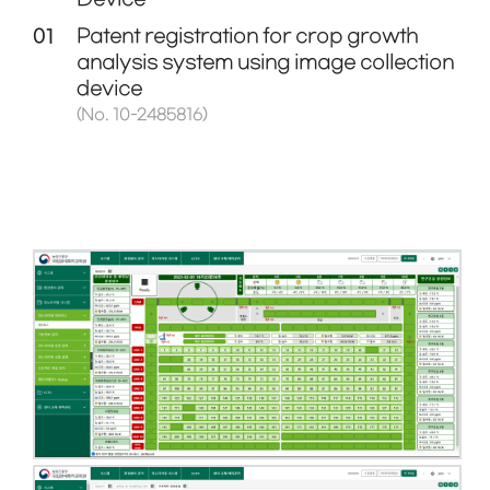
01
Patent registration for crop growth
analysis system using image collection
device
(No. 10-2485816)