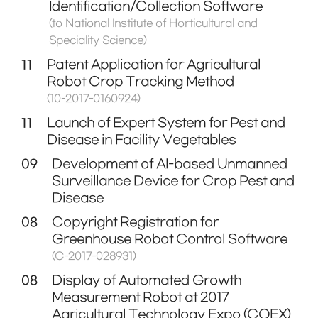
Identification/Collection Software
(to National Institute of Horticultural and
Speciality Science)
11
Patent Application for Agricultural
Robot Crop Tracking Method
(10-2017-0160924)
11
Launch of Expert System for Pest and
Disease in Facility Vegetables
09
Development of AI-based Unmanned
Surveillance Device for Crop Pest and
Disease
08
Copyright Registration for
Greenhouse Robot Control Software
(C-2017-028931)
08
Display of Automated Growth
Measurement Robot at 2017
Agricultural Technology Expo (COEX)