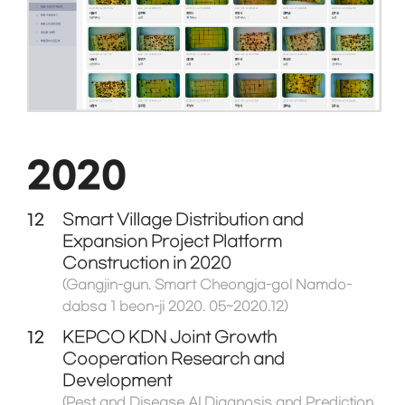
2020
12
Smart Village Distribution and
Expansion Project Platform
Construction in 2020
(Gangjin-gun. Smart Cheongja-gol Namdo-
dabsa 1 beon-ji 2020. 05~2020.12)
12
KEPCO KDN Joint Growth
Cooperation Research and
Development
(Pest and Disease AI Diagnosis and Prediction