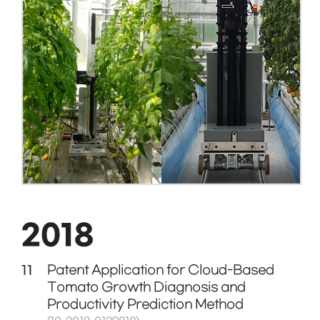
2018
11
Patent Application for Cloud-Based
Tomato Growth Diagnosis and
Productivity Prediction Method