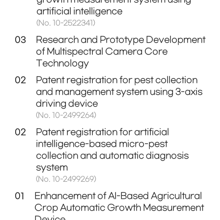
artificial intelligence
(No. 10-2522341)
03
Research and Prototype Development
of Multispectral Camera Core
Technology
02
Patent registration for pest collection
and management system using 3-axis
driving device
(No. 10-2499264)
02
Patent registration for artificial
intelligence-based micro-pest
collection and automatic diagnosis
system
(No. 10-2499269)
01
Enhancement of AI-Based Agricultural
Crop Automatic Growth Measurement
Device