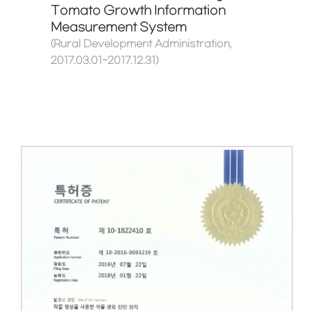
Tomato Growth Information
Measurement System
(Rural Development Administration,
2017.03.01~2017.12.31)