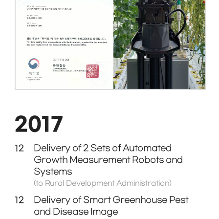
2017
12
Delivery of 2 Sets of Automated
Growth Measurement Robots and
Systems
(to Rural Development Administration)
12
Delivery of Smart Greenhouse Pest
and Disease Image