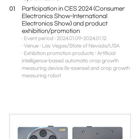
01
Participation in CES 2024 (Consumer
Electronics Show-International
Electronics Show) and product
exhibition/promotion
· Event period : 2024.01.09~2024.01.12
· Venue : Las Vegas/State of Nevada/USA
· Exhibition promotion products : Artificial
intelligence-based automatic crop growth
measuring device (Is-ssense) and crop growth
measuring robot