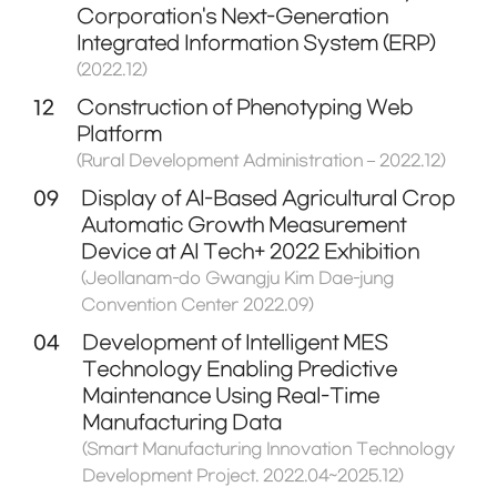
Corporation's Next-Generation
Integrated Information System (ERP)
(2022.12)
12
Construction of Phenotyping Web
Platform
(Rural Development Administration – 2022.12)
09
Display of AI-Based Agricultural Crop
Automatic Growth Measurement
Device at AI Tech+ 2022 Exhibition
(Jeollanam-do Gwangju Kim Dae-jung
Convention Center 2022.09)
04
Development of Intelligent MES
Technology Enabling Predictive
Maintenance Using Real-Time
Manufacturing Data
(Smart Manufacturing Innovation Technology
Development Project. 2022.04~2025.12)