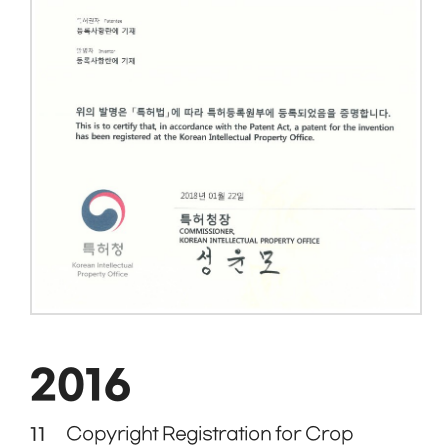
2016
11
Copyright Registration for Crop