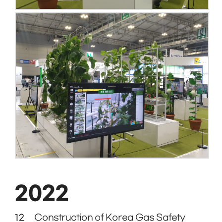
2022
12
Construction of Korea Gas Safety