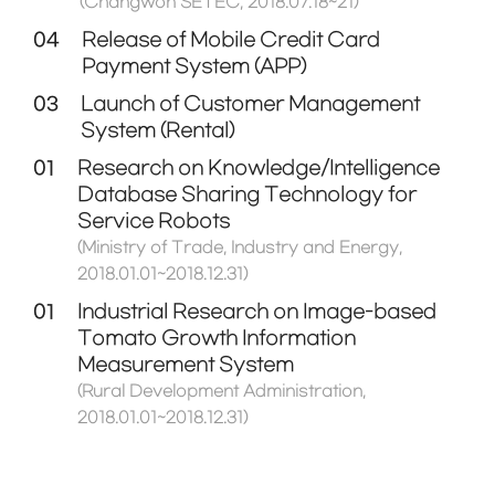
(Changwon SETEC, 2018.07.18~21)
04
Release of Mobile Credit Card
Payment System (APP)
03
Launch of Customer Management
System (Rental)
01
Research on Knowledge/Intelligence
Database Sharing Technology for
Service Robots
(Ministry of Trade, Industry and Energy,
2018.01.01~2018.12.31)
01
Industrial Research on Image-based
Tomato Growth Information
Measurement System
(Rural Development Administration,
2018.01.01~2018.12.31)