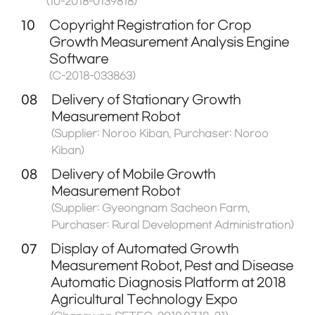
(10-2018-0139818)
10
Copyright Registration for Crop
Growth Measurement Analysis Engine
Software
(C-2018-033863)
08
Delivery of Stationary Growth
Measurement Robot
(Supplier: Noroo Kiban, Purchaser: Noroo
Kiban)
08
Delivery of Mobile Growth
Measurement Robot
(Supplier: Gyeongnam Sacheon Farm,
Purchaser: Rural Development Administration)
07
Display of Automated Growth
Measurement Robot, Pest and Disease
Automatic Diagnosis Platform at 2018
Agricultural Technology Expo