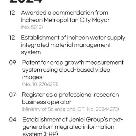
12
Awarded a commendation from
Incheon Metropolitan City Mayor
(No. 5012)
12
Establishment of Incheon water supply
integrated material management
system
09
Patent for crop growth measurement
system using cloud-based video
images
(No. 10-2706281)
07
Register as a professional research
business operator
(Ministry of Science and ICT, No. 20244273)
04
Establishment of Jeniel Group’s next-
generation integrated information
system (ERP)