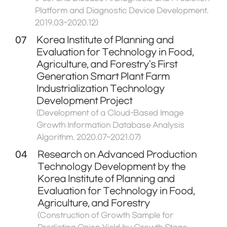
Platform and Diagnostic Device Development.
2019.03~2020.12)
07
Korea Institute of Planning and
Evaluation for Technology in Food,
Agriculture, and Forestry's First
Generation Smart Plant Farm
Industrialization Technology
Development Project
(Development of a Cloud-Based Image
Growth Information Database Analysis
Algorithm. 2020.07~2021.07)
04
Research on Advanced Production
Technology Development by the
Korea Institute of Planning and
Evaluation for Technology in Food,
Agriculture, and Forestry
(Construction of Growth Sample for