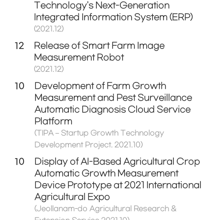
Technology's Next-Generation
Integrated Information System (ERP)
(2021.12)
12
Release of Smart Farm Image
Measurement Robot
(2021.12)
10
Development of Farm Growth
Measurement and Pest Surveillance
Automatic Diagnosis Cloud Service
Platform
(TIPA – Startup Growth Technology
Development Project. 2021.10)
10
Display of AI-Based Agricultural Crop
Automatic Growth Measurement
Device Prototype at 2021 International
Agricultural Expo
(Jeollanam-do Agricultural Research &