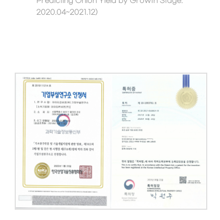
Predicting Onion Yield by Growth Stage.
2020.04~2021.12)