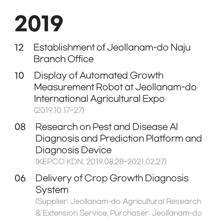
2019
12
Establishment of Jeollanam-do Naju
Branch Office
10
Display of Automated Growth
Measurement Robot at Jeollanam-do
International Agricultural Expo
(2019.10.17~27)
08
Research on Pest and Disease AI
Diagnosis and Prediction Platform and
Diagnosis Device
(KEPCO KDN, 2019.08.28~2021.02.27)
06
Delivery of Crop Growth Diagnosis
System
(Supplier: Jeollanam-do Agricultural Research
& Extension Service, Purchaser: Jeollanam-do