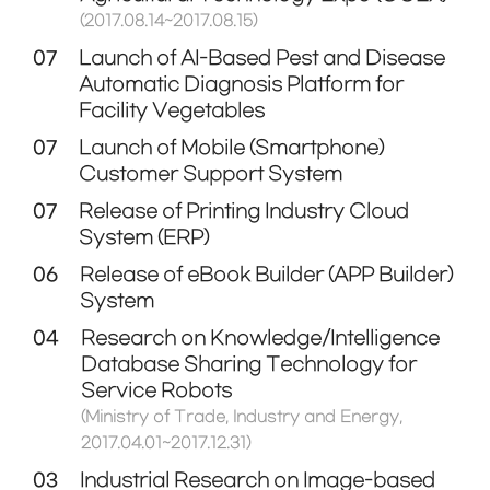
(2017.08.14~2017.08.15)
07
Launch of AI-Based Pest and Disease
Automatic Diagnosis Platform for
Facility Vegetables
07
Launch of Mobile (Smartphone)
Customer Support System
07
Release of Printing Industry Cloud
System (ERP)
06
Release of eBook Builder (APP Builder)
System
04
Research on Knowledge/Intelligence
Database Sharing Technology for
Service Robots
(Ministry of Trade, Industry and Energy,
2017.04.01~2017.12.31)
03
Industrial Research on Image-based