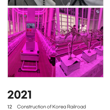
2021
12
Construction of Korea Railroad