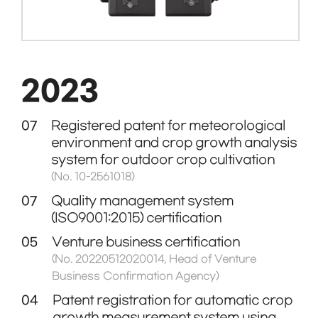
2023
07
Registered patent for meteorological
environment and crop growth analysis
system for outdoor crop cultivation
(No. 10-2561018)
07
Quality management system
(ISO9001:2015) certification
05
Venture business certification
(No. 20220512020014, Head of Venture
Business Confirmation Agency)
04
Patent registration for automatic crop
growth measurement system using