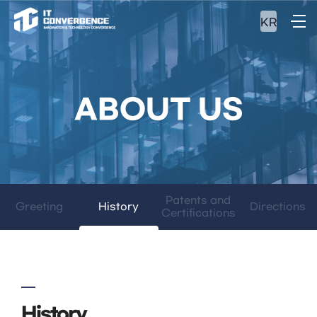
KR
ABOUT US
Patents and
Greeting
History
Directions
Certifications
History