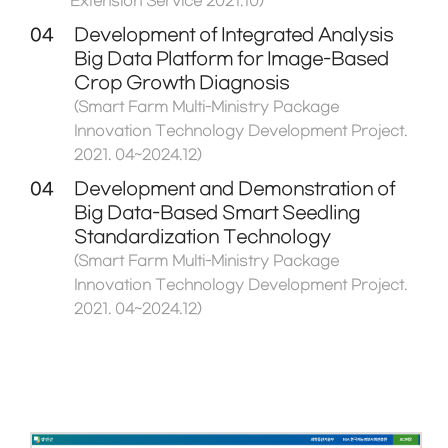
Extension Service 2021.10)
04
Development of Integrated Analysis
Big Data Platform for Image-Based
Crop Growth Diagnosis
(Smart Farm Multi-Ministry Package
Innovation Technology Development Project.
2021. 04~2024.12)
04
Development and Demonstration of
Big Data-Based Smart Seedling
Standardization Technology
(Smart Farm Multi-Ministry Package
Innovation Technology Development Project.
2021. 04~2024.12)