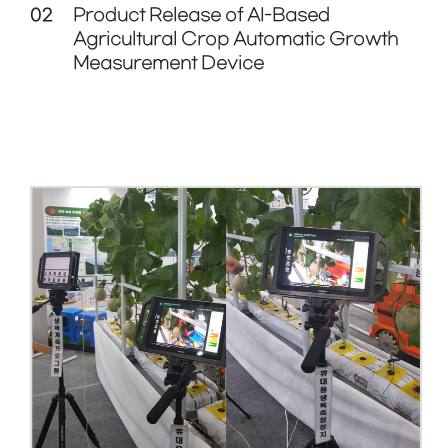
02
Product Release of AI-Based
Agricultural Crop Automatic Growth
Measurement Device