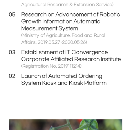
Agricultural Research & Extension Service)
05
Research on Advancement of Robotic
Growth Information Automatic
Measurement System
(Ministry of Agriculture, Food and Rural
Affairs, 2019.05.27~2020.05.26)
03
Establishment of IT Convergence
Corporate Affiliated Research Institute
(Registration No. 2019111214)
02
Launch of Automated Ordering
System Kiosk and Kiosk Platform