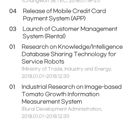
(Changwon SETEC, 2018.07.18~21)
04
Release of Mobile Credit Card
Payment System (APP)
03
Launch of Customer Management
System (Rental)
01
Research on Knowledge/Intelligence
Database Sharing Technology for
Service Robots
(Ministry of Trade, Industry and Energy,
2018.01.01~2018.12.31)
01
Industrial Research on Image-based
Tomato Growth Information
Measurement System
(Rural Development Administration,
2018.01.01~2018.12.31)