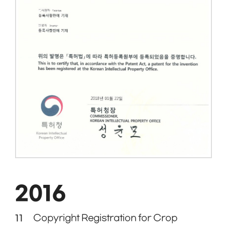
2016
11
Copyright Registration for Crop