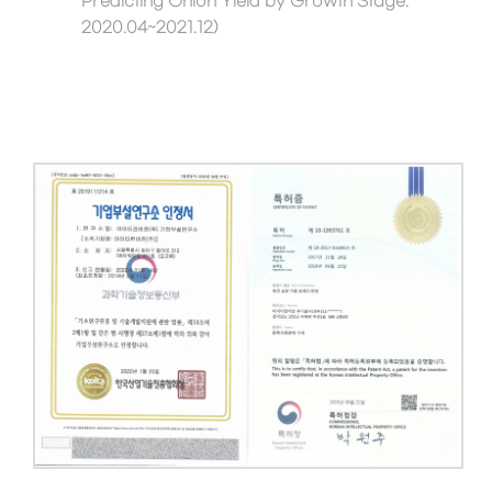
Predicting Onion Yield by Growth Stage.
2020.04~2021.12)