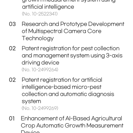
artificial intelligence
(No. 10-2522341)
03
Research and Prototype Development
of Multispectral Camera Core
Technology
02
Patent registration for pest collection
and management system using 3-axis
driving device
(No. 10-2499264)
02
Patent registration for artificial
intelligence-based micro-pest
collection and automatic diagnosis
system
(No. 10-2499269)
01
Enhancement of AI-Based Agricultural
Crop Automatic Growth Measurement
Device