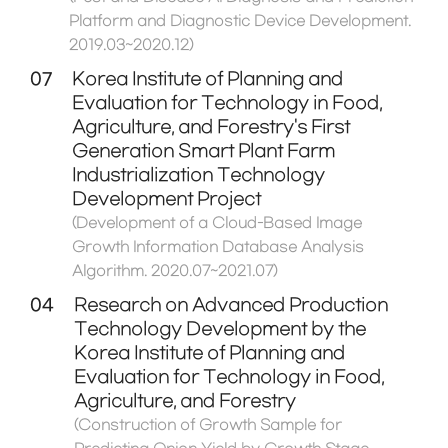
Platform and Diagnostic Device Development.
2019.03~2020.12)
07
Korea Institute of Planning and
Evaluation for Technology in Food,
Agriculture, and Forestry's First
Generation Smart Plant Farm
Industrialization Technology
Development Project
(Development of a Cloud-Based Image
Growth Information Database Analysis
Algorithm. 2020.07~2021.07)
04
Research on Advanced Production
Technology Development by the
Korea Institute of Planning and
Evaluation for Technology in Food,
Agriculture, and Forestry
(Construction of Growth Sample for