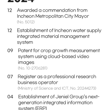
12
Awarded a commendation from
Incheon Metropolitan City Mayor
(No. 5012)
12
Establishment of Incheon water supply
integrated material management
system
09
Patent for crop growth measurement
system using cloud-based video
images
(No. 10-2706281)
07
Register as a professional research
business operator
(Ministry of Science and ICT, No. 20244273)
04
Establishment of Jeniel Group’s next-
generation integrated information
system (ERP)