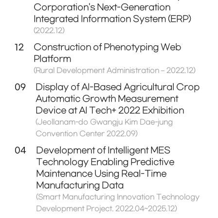
Corporation's Next-Generation
Integrated Information System (ERP)
(2022.12)
12
Construction of Phenotyping Web
Platform
(Rural Development Administration – 2022.12)
09
Display of AI-Based Agricultural Crop
Automatic Growth Measurement
Device at AI Tech+ 2022 Exhibition
(Jeollanam-do Gwangju Kim Dae-jung
Convention Center 2022.09)
04
Development of Intelligent MES
Technology Enabling Predictive
Maintenance Using Real-Time
Manufacturing Data
(Smart Manufacturing Innovation Technology
Development Project. 2022.04~2025.12)