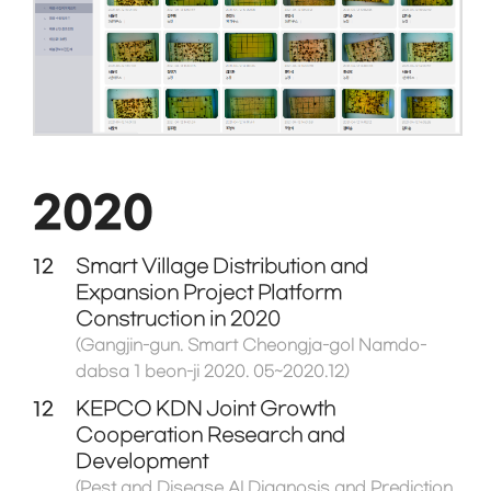
2020
12
Smart Village Distribution and
Expansion Project Platform
Construction in 2020
(Gangjin-gun. Smart Cheongja-gol Namdo-
dabsa 1 beon-ji 2020. 05~2020.12)
12
KEPCO KDN Joint Growth
Cooperation Research and
Development
(Pest and Disease AI Diagnosis and Prediction