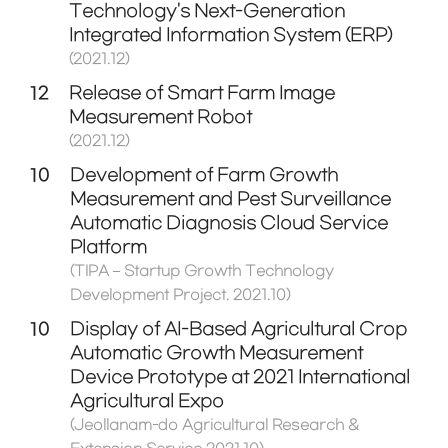
Technology's Next-Generation
Integrated Information System (ERP)
(2021.12)
12
Release of Smart Farm Image
Measurement Robot
(2021.12)
10
Development of Farm Growth
Measurement and Pest Surveillance
Automatic Diagnosis Cloud Service
Platform
(TIPA – Startup Growth Technology
Development Project. 2021.10)
10
Display of AI-Based Agricultural Crop
Automatic Growth Measurement
Device Prototype at 2021 International
Agricultural Expo
(Jeollanam-do Agricultural Research &