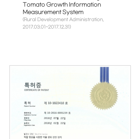
Tomato Growth Information
Measurement System
(Rural Development Administration,
2017.03.01~2017.12.31)