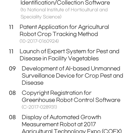
Identification/Collection Software
(to National Institute of Horticultural and
Speciality Science)
11
Patent Application for Agricultural
Robot Crop Tracking Method
(10-2017-0160924)
11
Launch of Expert System for Pest and
Disease in Facility Vegetables
09
Development of AI-based Unmanned
Surveillance Device for Crop Pest and
Disease
08
Copyright Registration for
Greenhouse Robot Control Software
(C-2017-028931)
08
Display of Automated Growth
Measurement Robot at 2017
Agricultural Technology Expo (COEX)