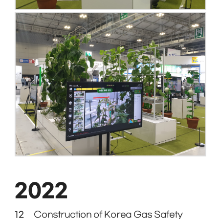
2022
12
Construction of Korea Gas Safety