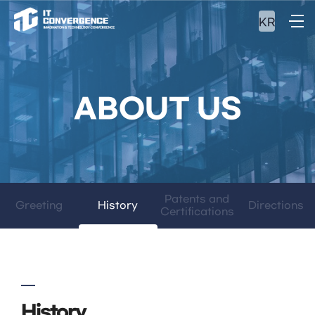
KR
ABOUT US
Patents and
Greeting
History
Directions
Certifications
History