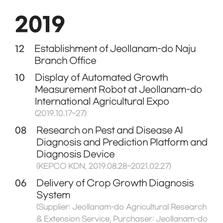
2019
12
Establishment of Jeollanam-do Naju
Branch Office
10
Display of Automated Growth
Measurement Robot at Jeollanam-do
International Agricultural Expo
(2019.10.17~27)
08
Research on Pest and Disease AI
Diagnosis and Prediction Platform and
Diagnosis Device
(KEPCO KDN, 2019.08.28~2021.02.27)
06
Delivery of Crop Growth Diagnosis
System
(Supplier: Jeollanam-do Agricultural Research
& Extension Service, Purchaser: Jeollanam-do