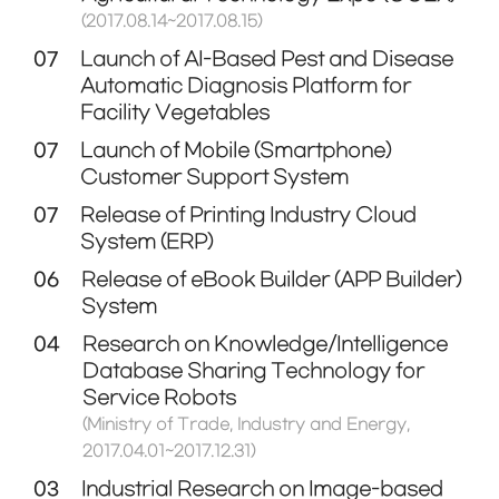
(2017.08.14~2017.08.15)
07
Launch of AI-Based Pest and Disease
Automatic Diagnosis Platform for
Facility Vegetables
07
Launch of Mobile (Smartphone)
Customer Support System
07
Release of Printing Industry Cloud
System (ERP)
06
Release of eBook Builder (APP Builder)
System
04
Research on Knowledge/Intelligence
Database Sharing Technology for
Service Robots
(Ministry of Trade, Industry and Energy,
2017.04.01~2017.12.31)
03
Industrial Research on Image-based