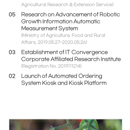
Agricultural Research & Extension Service)
05
Research on Advancement of Robotic
Growth Information Automatic
Measurement System
(Ministry of Agriculture, Food and Rural
Affairs, 2019.05.27~2020.05.26)
03
Establishment of IT Convergence
Corporate Affiliated Research Institute
(Registration No. 2019111214)
02
Launch of Automated Ordering
System Kiosk and Kiosk Platform