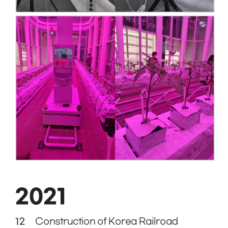
2021
12
Construction of Korea Railroad