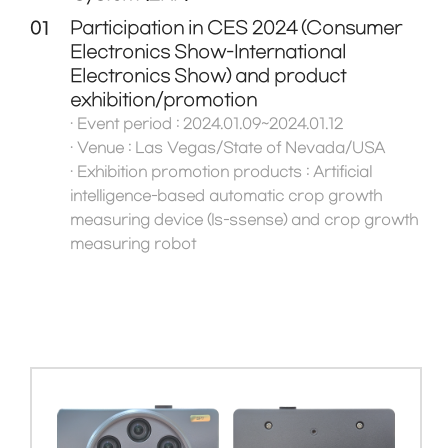
01
Participation in CES 2024 (Consumer
Electronics Show-International
Electronics Show) and product
exhibition/promotion
· Event period : 2024.01.09~2024.01.12
· Venue : Las Vegas/State of Nevada/USA
· Exhibition promotion products : Artificial
intelligence-based automatic crop growth
measuring device (Is-ssense) and crop growth
measuring robot