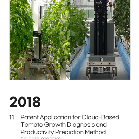
2018
11
Patent Application for Cloud-Based
Tomato Growth Diagnosis and
Productivity Prediction Method