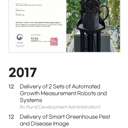
2017
12
Delivery of 2 Sets of Automated
Growth Measurement Robots and
Systems
(to Rural Development Administration)
12
Delivery of Smart Greenhouse Pest
and Disease Image