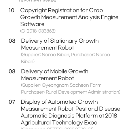
(10-2018-0139818)
10
Copyright Registration for Crop
Growth Measurement Analysis Engine
Software
(C-2018-033863)
08
Delivery of Stationary Growth
Measurement Robot
(Supplier: Noroo Kiban, Purchaser: Noroo
Kiban)
08
Delivery of Mobile Growth
Measurement Robot
(Supplier: Gyeongnam Sacheon Farm,
Purchaser: Rural Development Administration)
07
Display of Automated Growth
Measurement Robot, Pest and Disease
Automatic Diagnosis Platform at 2018
Agricultural Technology Expo