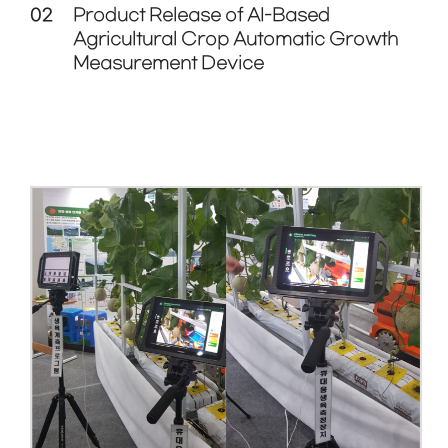
02
Product Release of AI-Based
Agricultural Crop Automatic Growth
Measurement Device