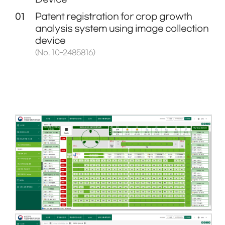
01
Patent registration for crop growth
analysis system using image collection
device
(No. 10-2485816)