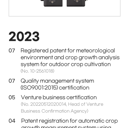
2023
07
Registered patent for meteorological
environment and crop growth analysis
system for outdoor crop cultivation
(No. 10-2561018)
07
Quality management system
(ISO9001:2015) certification
05
Venture business certification
(No. 20220512020014, Head of Venture
Business Confirmation Agency)
04
Patent registration for automatic crop
growth measurement system using