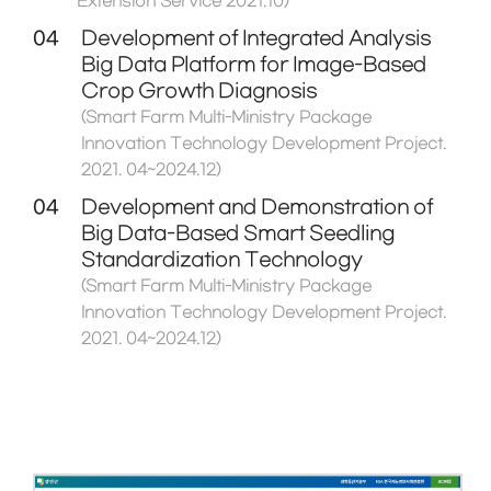
Extension Service 2021.10)
04
Development of Integrated Analysis
Big Data Platform for Image-Based
Crop Growth Diagnosis
(Smart Farm Multi-Ministry Package
Innovation Technology Development Project.
2021. 04~2024.12)
04
Development and Demonstration of
Big Data-Based Smart Seedling
Standardization Technology
(Smart Farm Multi-Ministry Package
Innovation Technology Development Project.
2021. 04~2024.12)