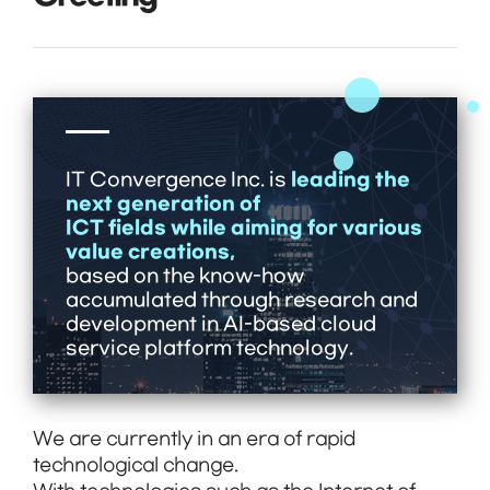
leading the
IT Convergence Inc. is
next generation of
ICT fields while aiming for various
value creations,
based on the know-how
accumulated through research and
development in AI-based cloud
service platform technology.
We are currently in an era of rapid
technological change.