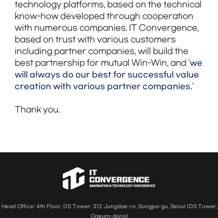
technology platforms, based on the technical
know-how developed through cooperation
with numerous companies. IT Convergence,
based on trust with various customers
including partner companies, will build the
'we
best partnership for mutual Win-Win, and
will always do our best for successful value
creation with various partner companies.'
Thank you.
Head Office: 4th Floor, DS Tower, 312 Jungdae-ro, Songpa-gu, Seoul (DS Tower,
Ogeum-dong)