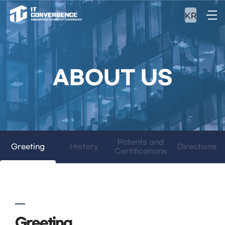
KR
ABOUT US
Patents and
Greeting
History
Directions
Certifications
Greeting