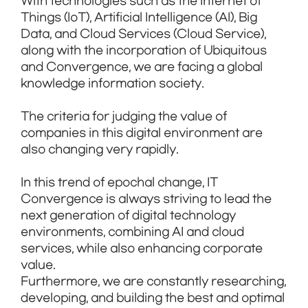
With technologies such as the Internet of
Things (IoT), Artificial Intelligence (AI), Big
Data, and Cloud Services (Cloud Service),
along with the incorporation of Ubiquitous
and Convergence, we are facing a global
knowledge information society.
The criteria for judging the value of
companies in this digital environment are
also changing very rapidly.
In this trend of epochal change, IT
Convergence is always striving to lead the
next generation of digital technology
environments, combining AI and cloud
services, while also enhancing corporate
value.
Furthermore, we are constantly researching,
developing, and building the best and optimal