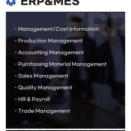
ERP&MES
Management/Cost Information
Production Management
Accounting Management
Purchasing Material Management
Sales Management
Quality Management
HR & Payroll
Trade Management