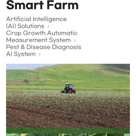
Smart Farm
Artificial Intelligence
(AI) Solutions
Crop Growth Automatic
Measurement System
Pest & Disease Diagnosis
AI System