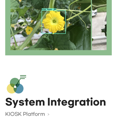
System Integration
KIOSK Platform