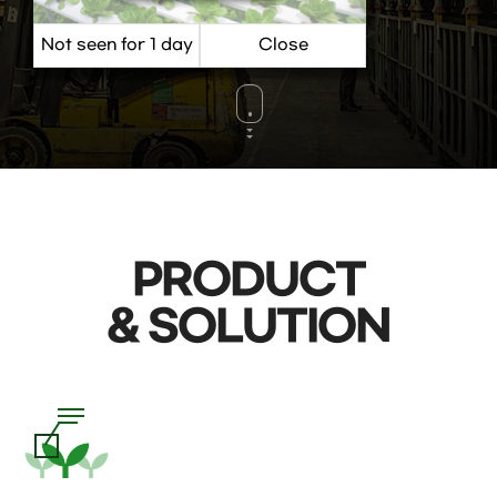
VIEW MORE
PRODUCT
& SOLUTION