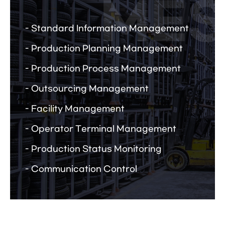
Standard Information Management
Production Planning Management
Production Process Management
Outsourcing Management
Facility Management
Operator Terminal Management
Production Status Monitoring
Communication Control