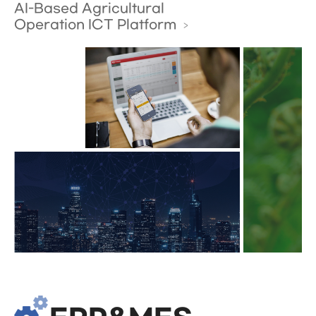
AI-Based Agricultural
Operation ICT Platform