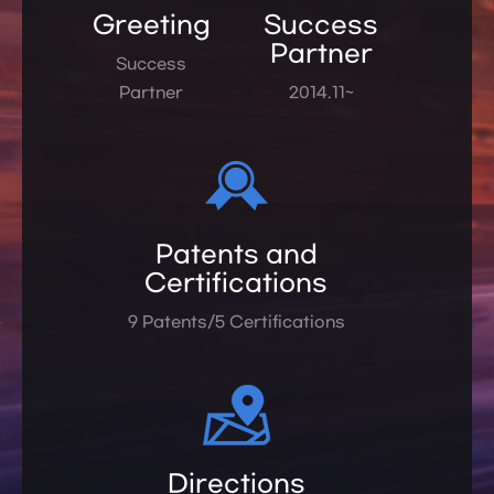
Greeting
Success
Partner
Success
Partner
2014.11~
Patents and
Certifications
9 Patents/5 Certifications
Directions