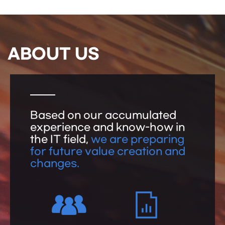
ABOUT US
Based on our accumulated
experience and know-how in
the IT field,
we are preparing
for future value creation and
changes.