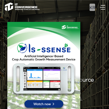
KR
ERP&MES
Experience our optimal resource
management and
integrated production
management solutions.